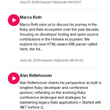
July 07, 2025
•
Season 1
•
Episode 49
•
22:57
Marco Roth
Marco Roth joins us to discuss his journey in the
Ruby and Rails ecosystem over the past decade,
focusing on developer tooling and open-source
contributions in the Hotwire ecosystem. We
explore his new HTML-aware ERB parser called
Herb, the fut...
June 30, 2025
•
Season 1
•
Episode 48
•
20:00
Alan Ridlehoover
Alan Ridlehoover shares his perspective as both a
longtime Ruby developer and conference
sponsor, reflecting on the evolving Ruby
conference landscape and strategies for
maintaining legacy Rails applications.• Started with
.NET before d...