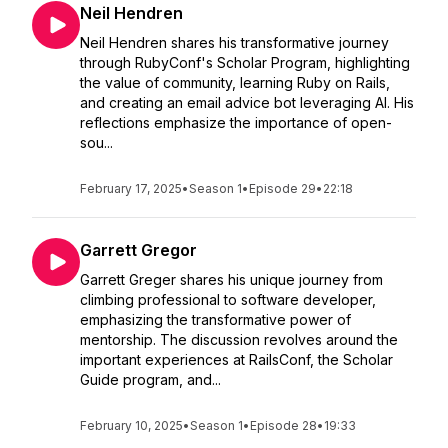
Neil Hendren
Neil Hendren shares his transformative journey
through RubyConf's Scholar Program, highlighting
the value of community, learning Ruby on Rails,
and creating an email advice bot leveraging AI. His
reflections emphasize the importance of open-
sou...
February 17, 2025
•
Season 1
•
Episode 29
•
22:18
Garrett Gregor
Garrett Greger shares his unique journey from
climbing professional to software developer,
emphasizing the transformative power of
mentorship. The discussion revolves around the
important experiences at RailsConf, the Scholar
Guide program, and...
February 10, 2025
•
Season 1
•
Episode 28
•
19:33