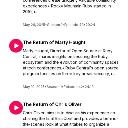
conferences create uniquely valuable community
experiences.• Rocky Mountain Ruby started in
2010, r...
May 26, 2025
•
Season 1
•
Episode 43
•
29:24
The Return of Marty Haught
Marty Haught, Director of Open Source at Ruby
Central, shares insights on securing the Ruby
ecosystem and the evolution of community spaces
at tech conferences.• Ruby Central's open source
program focuses on three key areas: security, r...
May 19, 2025
•
Season 1
•
Episode 42
•
24:10
The Return of Chris Oliver
Chris Oliver joins us to discuss his experience co-
chairing the final RailsConf and provides a behind-
the-scenes look at what it takes to organize a