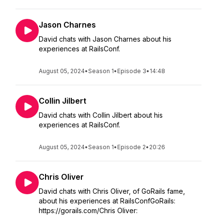
Jason Charnes
David chats with Jason Charnes about his
experiences at RailsConf.
August 05, 2024
•
Season 1
•
Episode 3
•
14:48
Collin Jilbert
David chats with Collin Jilbert about his
experiences at RailsConf.
August 05, 2024
•
Season 1
•
Episode 2
•
20:26
Chris Oliver
David chats with Chris Oliver, of GoRails fame,
about his experiences at RailsConfGoRails:
https://gorails.com/Chris Oliver: