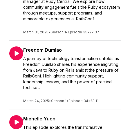
manager at Ruby Central. We explore how
community engagement fuels the Ruby ecosystem
through meetups, support programs, and
memorable experiences at RailsConf....
March 31, 2025
•
Season 1
•
Episode 35
•
27:37
Freedom Dumlao
A journey of technology transformation unfolds as
Freedom Dumlao shares his experience migrating
from Java to Ruby on Rails amidst the pressure of
RailsConf. Highlighting community support,
leadership lessons, and the power of practical
tech so...
March 24, 2025
•
Season 1
•
Episode 34
•
23:11
Michelle Yuen
This episode explores the transformative