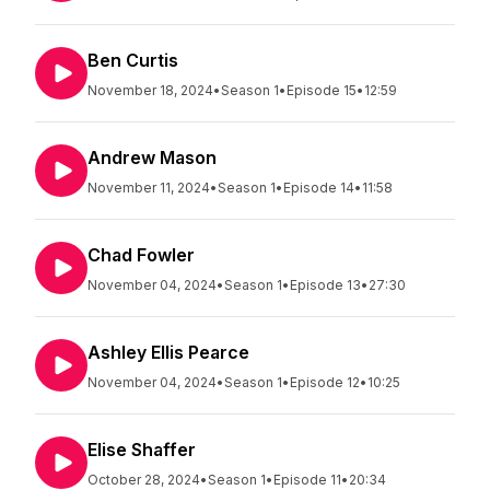
Ben Curtis
November 18, 2024
•
Season 1
•
Episode 15
•
12:59
Andrew Mason
November 11, 2024
•
Season 1
•
Episode 14
•
11:58
Chad Fowler
November 04, 2024
•
Season 1
•
Episode 13
•
27:30
Ashley Ellis Pearce
November 04, 2024
•
Season 1
•
Episode 12
•
10:25
Elise Shaffer
October 28, 2024
•
Season 1
•
Episode 11
•
20:34