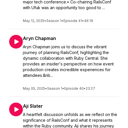
major tech conference.• Co-chairing RailsConf
with Ufuk was an opportunity too good to ...
May 12, 2025
•
Season 1
•
Episode 41
•
46:19
Aryn Chapman
Aryn Chapman joins us to discuss the vibrant
journey of planning RailsConf, highlighting the
dynamic collaboration with Ruby Central. She
provides an insider's perspective on how event
production creates incredible experiences for
attendees.&nb...
May 05, 2025
•
Season 1
•
Episode 40
•
23:27
Aji Slater
A heartfelt discussion unfolds as we reflect on the
significance of RailsConf and what it represents
within the Ruby community. Aji shares his journey