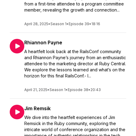
from a first-time attendee to a program committee
member, revealing the growth and connection...
April 28, 2025
•
Season 1
•
Episode 39
•
18:16
Rhiannon Payne
A heartfelt look back at the RailsConf community
and Rhiannon Payne’s journey from an enthusiastic
attendee to the marketing director at Ruby Central.
We explore the lessons learned and what’s on the
horizon for this final RailsConf.- I...
April 21, 2025
•
Season 1
•
Episode 38
•
20:43
Jim Remsik
We dive into the heartfelt experiences of Jim
Remsick in the Ruby community, exploring the
intricate world of conference organization and the
importance of authentic relationships in the tech