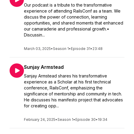
Our podcast is a tribute to the transformative
experience of attending RailsConf as a team. We
discuss the power of connection, learning
opportunities, and shared moments that enhanced
our camaraderie and professional growth.•
Discussin...
March 03, 2025
•
Season 1
•
Episode 31
•
23:48
Sunjay Armstead
Sanjay Armstead shares his transformative
experience as a Scholar at his first technical
conference, RailsConf, emphasizing the
significance of mentorship and community in tech.
He discusses his manifesto project that advocates
for creating opp...
February 24, 2025
•
Season 1
•
Episode 30
•
19:34