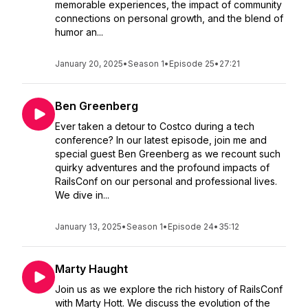
memorable experiences, the impact of community
connections on personal growth, and the blend of
humor an...
January 20, 2025
•
Season 1
•
Episode 25
•
27:21
Ben Greenberg
Ever taken a detour to Costco during a tech
conference? In our latest episode, join me and
special guest Ben Greenberg as we recount such
quirky adventures and the profound impacts of
RailsConf on our personal and professional lives.
We dive in...
January 13, 2025
•
Season 1
•
Episode 24
•
35:12
Marty Haught
Join us as we explore the rich history of RailsConf
with Marty Hott. We discuss the evolution of the