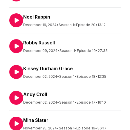
Noel Rappin
December 16, 2024
•
Season 1
•
Episode 20
•
13:12
Robby Russell
December 09, 2024
•
Season 1
•
Episode 19
•
27:33
Kinsey Durham Grace
December 02, 2024
•
Season 1
•
Episode 18
•
12:35
Andy Croll
December 02, 2024
•
Season 1
•
Episode 17
•
16:10
Mina Slater
November 25, 2024
•
Season 1
•
Episode 16
•
36:17