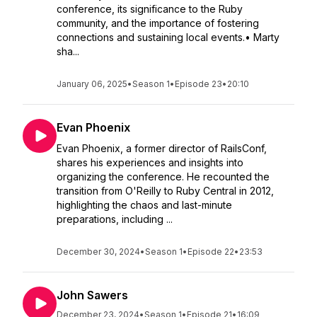
conference, its significance to the Ruby
community, and the importance of fostering
connections and sustaining local events.• Marty
sha...
January 06, 2025
•
Season 1
•
Episode 23
•
20:10
Evan Phoenix
Evan Phoenix, a former director of RailsConf,
shares his experiences and insights into
organizing the conference. He recounted the
transition from O'Reilly to Ruby Central in 2012,
highlighting the chaos and last-minute
preparations, including ...
December 30, 2024
•
Season 1
•
Episode 22
•
23:53
John Sawers
December 23, 2024
•
Season 1
•
Episode 21
•
16:09