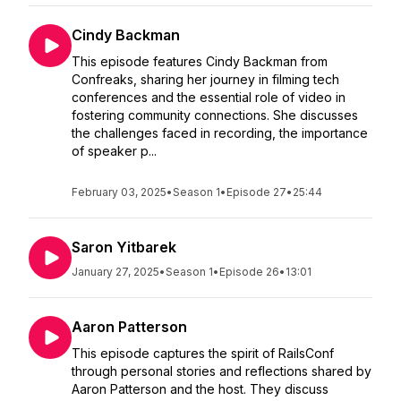
Cindy Backman
This episode features Cindy Backman from
Confreaks, sharing her journey in filming tech
conferences and the essential role of video in
fostering community connections. She discusses
the challenges faced in recording, the importance
of speaker p...
February 03, 2025
•
Season 1
•
Episode 27
•
25:44
Saron Yitbarek
January 27, 2025
•
Season 1
•
Episode 26
•
13:01
Aaron Patterson
This episode captures the spirit of RailsConf
through personal stories and reflections shared by
Aaron Patterson and the host. They discuss