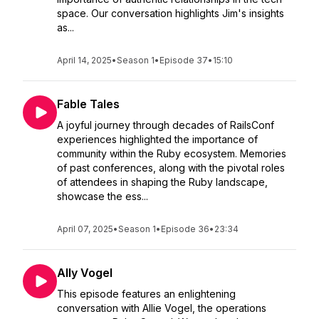
space. Our conversation highlights Jim's insights
as...
April 14, 2025
•
Season 1
•
Episode 37
•
15:10
Fable Tales
A joyful journey through decades of RailsConf
experiences highlighted the importance of
community within the Ruby ecosystem. Memories
of past conferences, along with the pivotal roles
of attendees in shaping the Ruby landscape,
showcase the ess...
April 07, 2025
•
Season 1
•
Episode 36
•
23:34
Ally Vogel
This episode features an enlightening
conversation with Allie Vogel, the operations