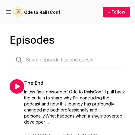
+ Follow
Ode to RailsConf
Episodes
52 episodes
The End
In this final episode of Ode to RailsConf, I pull back
the curtain to share why I'm concluding the
podcast and how this journey has profoundly
changed me both professionally and
personally.What happens when a shy, introverted
developer ...