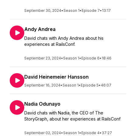
September 30, 2024
•
Season 1
•
Episode 7
•
13:17
Andy Andrea
David chats with Andy Andrea about his
experiences at RailsConf.
September 23, 2024
•
Season 1
•
Episode 6
•
18:46
David Heinemeier Hansson
September 16, 2024
•
Season 1
•
Episode 5
•
46:07
Nadia Odunayo
David chats with Nadia, the CEO of The
StoryGraph, about her experiences at RailsConf
September 02, 2024
•
Season 1
•
Episode 4
•
37:27