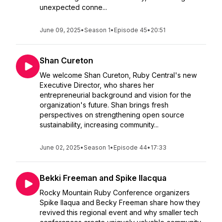
unexpected conne...
June 09, 2025
•
Season 1
•
Episode 45
•
20:51
Shan Cureton
We welcome Shan Cureton, Ruby Central's new
Executive Director, who shares her
entrepreneurial background and vision for the
organization's future. Shan brings fresh
perspectives on strengthening open source
sustainability, increasing community...
June 02, 2025
•
Season 1
•
Episode 44
•
17:33
Bekki Freeman and Spike Ilacqua
Rocky Mountain Ruby Conference organizers
Spike Ilaqua and Becky Freeman share how they
revived this regional event and why smaller tech