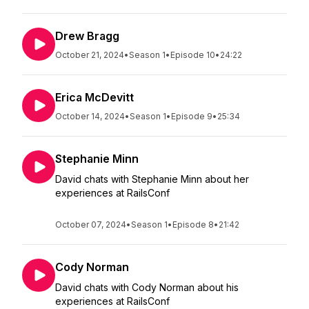
Drew Bragg
October 21, 2024
•
Season 1
•
Episode 10
•
24:22
Erica McDevitt
October 14, 2024
•
Season 1
•
Episode 9
•
25:34
Stephanie Minn
David chats with Stephanie Minn about her
experiences at RailsConf
October 07, 2024
•
Season 1
•
Episode 8
•
21:42
Cody Norman
David chats with Cody Norman about his
experiences at RailsConf