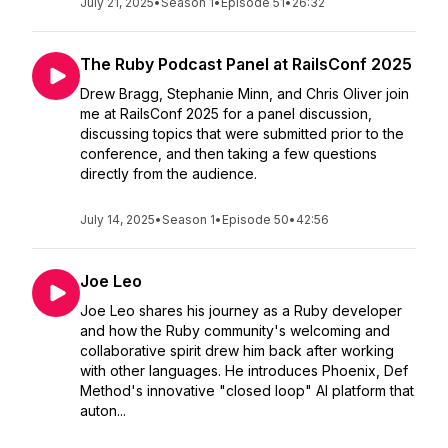
July 21, 2025
•
Season 1
•
Episode 51
•
26:32
The Ruby Podcast Panel at RailsConf 2025
Drew Bragg, Stephanie Minn, and Chris Oliver join
me at RailsConf 2025 for a panel discussion,
discussing topics that were submitted prior to the
conference, and then taking a few questions
directly from the audience.
July 14, 2025
•
Season 1
•
Episode 50
•
42:56
Joe Leo
Joe Leo shares his journey as a Ruby developer
and how the Ruby community's welcoming and
collaborative spirit drew him back after working
with other languages. He introduces Phoenix, Def
Method's innovative "closed loop" AI platform that
auton...