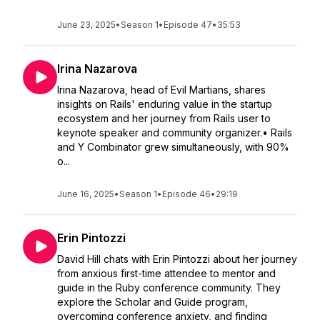
June 23, 2025
•
Season 1
•
Episode 47
•
35:53
Irina Nazarova
Irina Nazarova, head of Evil Martians, shares
insights on Rails' enduring value in the startup
ecosystem and her journey from Rails user to
keynote speaker and community organizer.• Rails
and Y Combinator grew simultaneously, with 90%
o...
June 16, 2025
•
Season 1
•
Episode 46
•
29:19
Erin Pintozzi
David Hill chats with Erin Pintozzi about her journey
from anxious first-time attendee to mentor and
guide in the Ruby conference community. They
explore the Scholar and Guide program,
overcoming conference anxiety, and finding