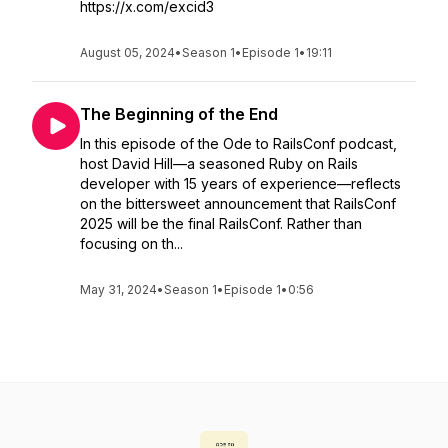
https://x.com/excid3
August 05, 2024
•
Season 1
•
Episode 1
•
19:11
The Beginning of the End
In this episode of the Ode to RailsConf podcast,
host David Hill—a seasoned Ruby on Rails
developer with 15 years of experience—reflects
on the bittersweet announcement that RailsConf
2025 will be the final RailsConf. Rather than
focusing on th...
May 31, 2024
•
Season 1
•
Episode 1
•
0:56