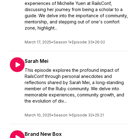
experiences of Michelle Yuen at RailsConf,
discussing her journey from being a scholar to a
guide. We delve into the importance of community,
mentorship, and stepping out of one's comfort
zone, highlight...
March 17, 2025
•
Season 1
•
Episode 33
•
26:02
Sarah Mei
This episode explores the profound impact of
RailsConf through personal anecdotes and
reflections shared by Sarah Mei, a long-standing
member of the Ruby community. We delve into
memorable experiences, community growth, and
the evolution of div...
March 10, 2025
•
Season 1
•
Episode 32
•
25:21
Brand New Box