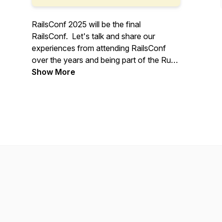
RailsConf 2025 will be the final
RailsConf. Let's talk and share our
experiences from attending RailsConf
over the years and being part of the Ruby
on Rails community.
Show More