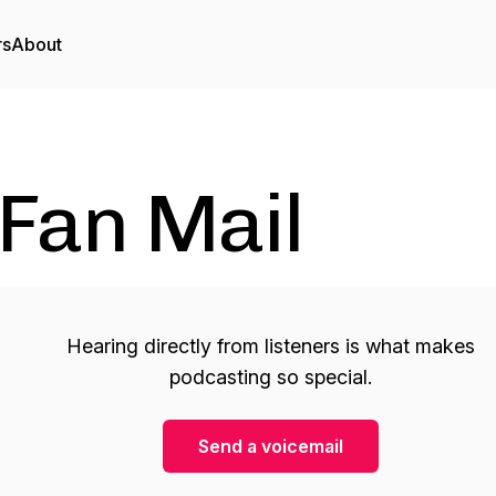
rs
About
Fan Mail
Hearing directly from listeners is what makes
podcasting so special.
Send a voicemail