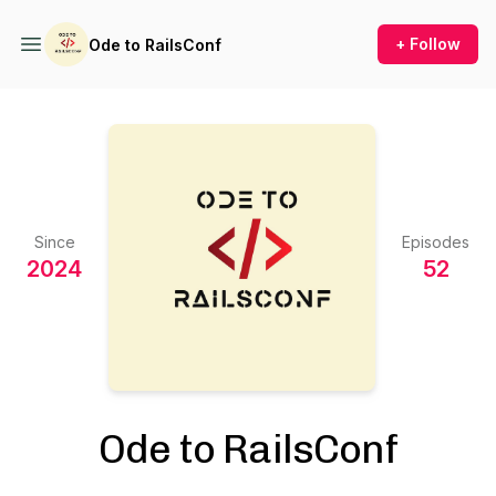
+ Follow
Ode to RailsConf
Since
Episodes
2024
52
Ode to RailsConf