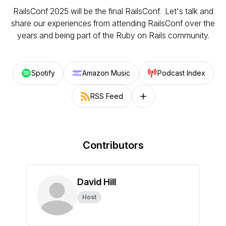
RailsConf 2025 will be the final RailsConf. Let's talk and
share our experiences from attending RailsConf over the
years and being part of the Ruby on Rails community.
Spotify
Amazon Music
Podcast Index
RSS Feed
Follow on other platforms
Contributors
David Hill
Host