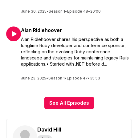
June 30, 2025
•
Season 1
•
Episode 48
•
20:00
Alan Ridlehoover
Alan Ridlehoover shares his perspective as both a
longtime Ruby developer and conference sponsor,
reflecting on the evolving Ruby conference
landscape and strategies for maintaining legacy Rails
applications.• Started with .NET before d...
June 23, 2025
•
Season 1
•
Episode 47
•
35:53
See All Episodes
David Hill