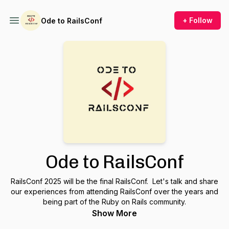
+ Follow
Ode to RailsConf
Ode to RailsConf
RailsConf 2025 will be the final RailsConf. Let's talk and share
our experiences from attending RailsConf over the years and
being part of the Ruby on Rails community.
Show More