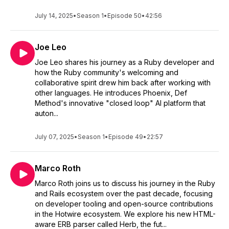
July 14, 2025
•
Season 1
•
Episode 50
•
42:56
Joe Leo
Joe Leo shares his journey as a Ruby developer and
how the Ruby community's welcoming and
collaborative spirit drew him back after working with
other languages. He introduces Phoenix, Def
Method's innovative "closed loop" AI platform that
auton...
July 07, 2025
•
Season 1
•
Episode 49
•
22:57
Marco Roth
Marco Roth joins us to discuss his journey in the Ruby
and Rails ecosystem over the past decade, focusing
on developer tooling and open-source contributions
in the Hotwire ecosystem. We explore his new HTML-
aware ERB parser called Herb, the fut...