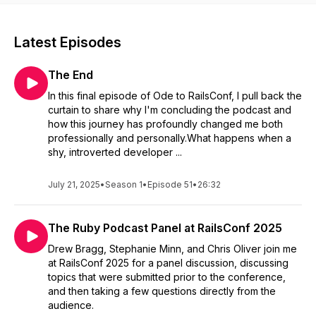
Latest Episodes
The End
In this final episode of Ode to RailsConf, I pull back the
curtain to share why I'm concluding the podcast and
how this journey has profoundly changed me both
professionally and personally.What happens when a
shy, introverted developer ...
July 21, 2025
•
Season 1
•
Episode 51
•
26:32
The Ruby Podcast Panel at RailsConf 2025
Drew Bragg, Stephanie Minn, and Chris Oliver join me
at RailsConf 2025 for a panel discussion, discussing
topics that were submitted prior to the conference,
and then taking a few questions directly from the
audience.