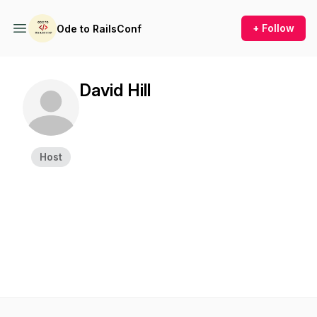
+ Follow
Ode to RailsConf
David Hill
Host