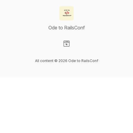
Ode to RailsConf
Visit our Website page
All content © 2026 Ode to RailsConf