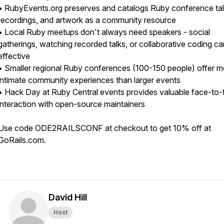
• RubyEvents.org preserves and catalogs Ruby conference tal
recordings, and artwork as a community resource
• Local Ruby meetups don't always need speakers - social
gatherings, watching recorded talks, or collaborative coding c
effective
• Smaller regional Ruby conferences (100-150 people) offer m
intimate community experiences than larger events
• Hack Day at Ruby Central events provides valuable face-to-
interaction with open-source maintainers
Use code ODE2RAILSCONF at checkout to get 10% off at
GoRails.com.
David Hill
Host