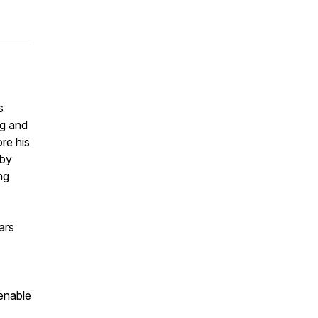
s
ng and
re his
uby
ng
ars
enable