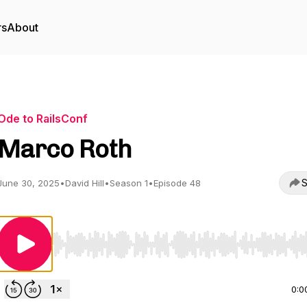
rs
About
Ode to RailsConf
Marco Roth
S
June 30, 2025
•
David Hill
•
Season 1
•
Episode 48
Use Left/Right to seek, Home/End to jump to start o
0:0