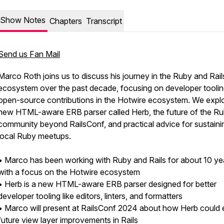
Show Notes
Chapters
Transcript
Send us Fan Mail
Marco Roth joins us to discuss his journey in the Ruby and Rail
ecosystem over the past decade, focusing on developer tooli
open-source contributions in the Hotwire ecosystem. We explo
new HTML-aware ERB parser called Herb, the future of the R
community beyond RailsConf, and practical advice for sustaini
local Ruby meetups.
• Marco has been working with Ruby and Rails for about 10 ye
with a focus on the Hotwire ecosystem
• Herb is a new HTML-aware ERB parser designed for better
developer tooling like editors, linters, and formatters
• Marco will present at RailsConf 2024 about how Herb could 
future view layer improvements in Rails