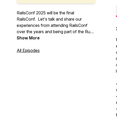
RailsConf 2025 will be the final
RailsConf. Let's talk and share our
experiences from attending RailsConf
over the years and being part of the Ruby
on Rails community.
Show More
All Episodes