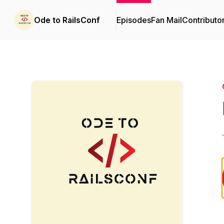
Ode to RailsConf
Episodes
Fan Mail
Contributo