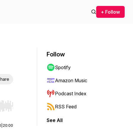
+ Follow
Follow
Spotify
hare
Amazon Music
Podcast Index
RSS Feed
r end. Hold shift to jump forward or backward.
See All
0
|
20:00