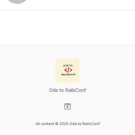
Ode to RailsConf
Visit our Website page
All content © 2026 Ode to RailsConf