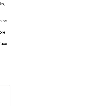
ks,
an be
ore
face