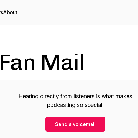
rs
About
Fan Mail
Hearing directly from listeners is what makes
podcasting so special.
Send a voicemail