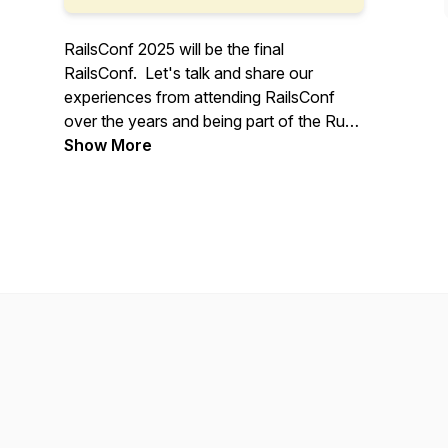
RailsConf 2025 will be the final
RailsConf. Let's talk and share our
experiences from attending RailsConf
over the years and being part of the Ruby
on Rails community.
Show More