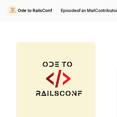
Ode to RailsConf
Episodes
Fan Mail
Contributo