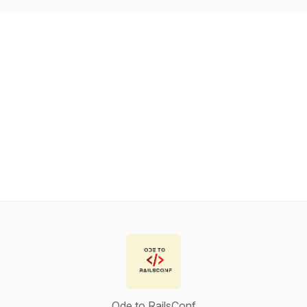
Ode to RailsConf