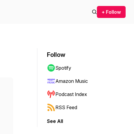
+ Follow
Follow
Spotify
Amazon Music
Podcast Index
RSS Feed
See All