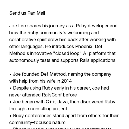
Send us Fan Mail
Joe Leo shares his journey as a Ruby developer and
how the Ruby community's welcoming and
collaborative spirit drew him back after working with
other languages. He introduces Phoenix, Def
Method's innovative "closed loop" AI platform that
autonomously tests and supports Rails applications.
• Joe founded Def Method, naming the company
with help from his wife in 2014
• Despite using Ruby early in his career, Joe had
never attended RailsConf before
• Joe began with C++, Java, then discovered Ruby
through a consulting project
• Ruby conferences stand apart from others for their
community-focused nature