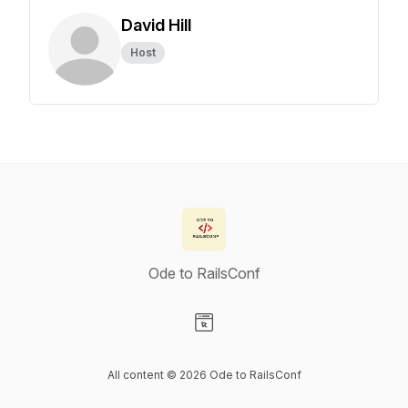
David Hill
Host
Ode to RailsConf
Visit our Website page
All content © 2026 Ode to RailsConf