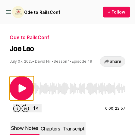
+ Follow
Ode to RailsConf
Ode to RailsConf
Joe Leo
Share
July 07, 2025
•
David Hill
•
Season 1
•
Episode 49
Use Left/Right to seek, Home/End to jump to st
0:00
|
22:57
Show Notes
Chapters
Transcript