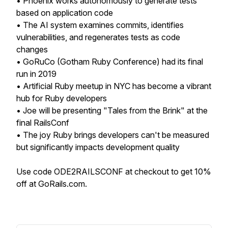
• Phoenix works autonomously to generate tests
based on application code
• The AI system examines commits, identifies
vulnerabilities, and regenerates tests as code
changes
• GoRuCo (Gotham Ruby Conference) had its final
run in 2019
• Artificial Ruby meetup in NYC has become a vibrant
hub for Ruby developers
• Joe will be presenting "Tales from the Brink" at the
final RailsConf
• The joy Ruby brings developers can't be measured
but significantly impacts development quality
Use code ODE2RAILSCONF at checkout to get 10%
off at GoRails.com.