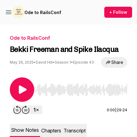
+ Follow
Ode to RailsConf
Ode to RailsConf
Bekki Freeman and Spike Ilacqua
Share
May 26, 2025
•
David Hill
•
Season 1
•
Episode 43
Use Left/Right to seek, Home/End to jump to st
0:00
|
29:24
Show Notes
Chapters
Transcript