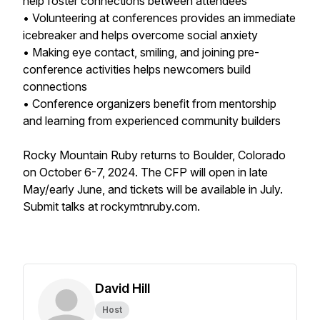
help foster connections between attendees
• Volunteering at conferences provides an immediate
icebreaker and helps overcome social anxiety
• Making eye contact, smiling, and joining pre-
conference activities helps newcomers build
connections
• Conference organizers benefit from mentorship
and learning from experienced community builders
Rocky Mountain Ruby returns to Boulder, Colorado
on October 6-7, 2024. The CFP will open in late
May/early June, and tickets will be available in July.
Submit talks at rockymtnruby.com.
David Hill
Host