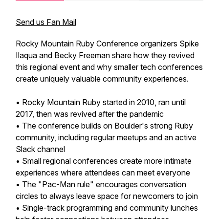
Send us Fan Mail
Rocky Mountain Ruby Conference organizers Spike
Ilaqua and Becky Freeman share how they revived
this regional event and why smaller tech conferences
create uniquely valuable community experiences.
• Rocky Mountain Ruby started in 2010, ran until
2017, then was revived after the pandemic
• The conference builds on Boulder's strong Ruby
community, including regular meetups and an active
Slack channel
• Small regional conferences create more intimate
experiences where attendees can meet everyone
• The "Pac-Man rule" encourages conversation
circles to always leave space for newcomers to join
• Single-track programming and community lunches