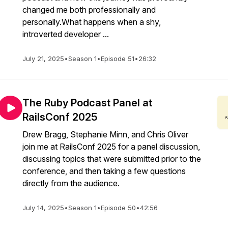
changed me both professionally and
personally.What happens when a shy,
introverted developer ...
July 21, 2025
•
Season 1
•
Episode 51
•
26:32
The Ruby Podcast Panel at
RailsConf 2025
Drew Bragg, Stephanie Minn, and Chris Oliver
join me at RailsConf 2025 for a panel discussion,
discussing topics that were submitted prior to the
conference, and then taking a few questions
directly from the audience.
July 14, 2025
•
Season 1
•
Episode 50
•
42:56