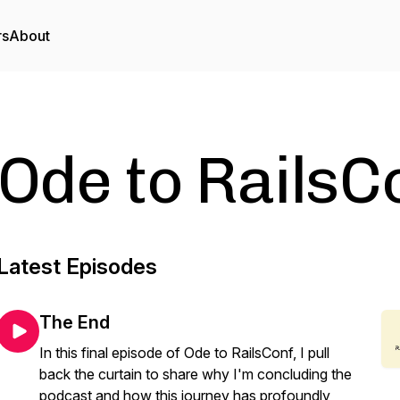
rs
About
Ode to RailsC
Latest Episodes
The End
In this final episode of Ode to RailsConf, I pull
back the curtain to share why I'm concluding the
podcast and how this journey has profoundly