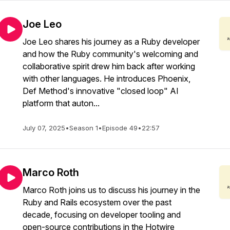
Joe Leo
Joe Leo shares his journey as a Ruby developer
and how the Ruby community's welcoming and
collaborative spirit drew him back after working
with other languages. He introduces Phoenix,
Def Method's innovative "closed loop" AI
platform that auton...
July 07, 2025
•
Season 1
•
Episode 49
•
22:57
Marco Roth
Marco Roth joins us to discuss his journey in the
Ruby and Rails ecosystem over the past
decade, focusing on developer tooling and
open-source contributions in the Hotwire