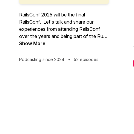
RailsConf 2025 will be the final
RailsConf. Let's talk and share our
experiences from attending RailsConf
over the years and being part of the Ruby
on Rails community.
Show More
Podcasting since 2024
•
52 episodes