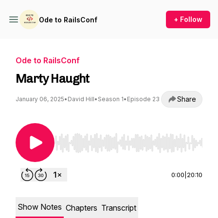
+ Follow
Ode to RailsConf
Ode to RailsConf
Marty Haught
Share
January 06, 2025
•
David Hill
•
Season 1
•
Episode 23
Use Left/Right to seek, Home/End to jump to st
0:00
|
20:10
Show Notes
Chapters
Transcript