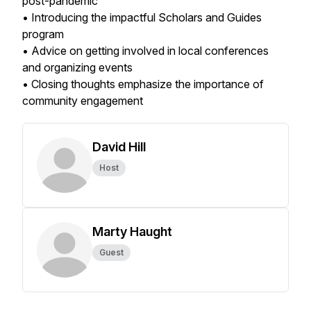
post-pandemic
• Introducing the impactful Scholars and Guides
program
• Advice on getting involved in local conferences
and organizing events
• Closing thoughts emphasize the importance of
community engagement
David Hill
Host
Marty Haught
Guest