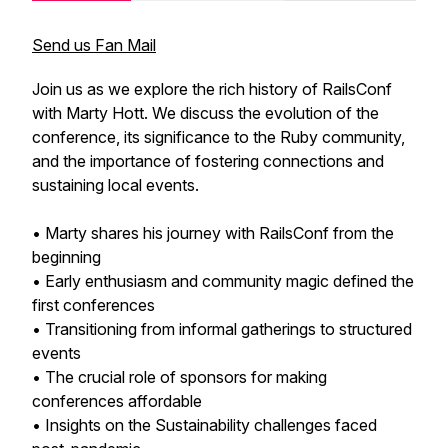
Send us Fan Mail
Join us as we explore the rich history of RailsConf
with Marty Hott. We discuss the evolution of the
conference, its significance to the Ruby community,
and the importance of fostering connections and
sustaining local events.
• Marty shares his journey with RailsConf from the
beginning
• Early enthusiasm and community magic defined the
first conferences
• Transitioning from informal gatherings to structured
events
• The crucial role of sponsors for making
conferences affordable
• Insights on the Sustainability challenges faced