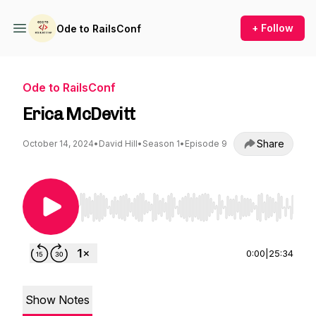
+ Follow
Ode to RailsConf
Ode to RailsConf
Erica McDevitt
Share
October 14, 2024
•
David Hill
•
Season 1
•
Episode 9
Use Left/Right to seek, Home/End to jump to st
0:00
|
25:34
Show Notes