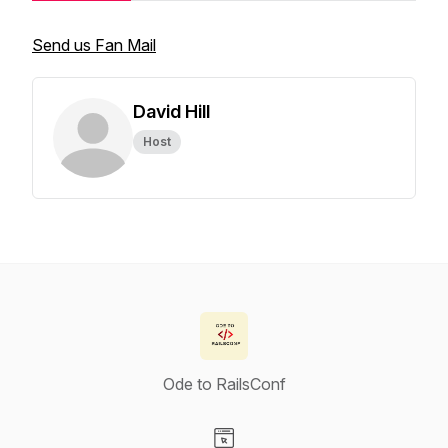
Send us Fan Mail
David Hill
Host
Ode to RailsConf