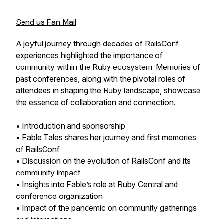
Send us Fan Mail
A joyful journey through decades of RailsConf
experiences highlighted the importance of
community within the Ruby ecosystem. Memories of
past conferences, along with the pivotal roles of
attendees in shaping the Ruby landscape, showcase
the essence of collaboration and connection.
• Introduction and sponsorship
• Fable Tales shares her journey and first memories
of RailsConf
• Discussion on the evolution of RailsConf and its
community impact
• Insights into Fable’s role at Ruby Central and
conference organization
• Impact of the pandemic on community gatherings