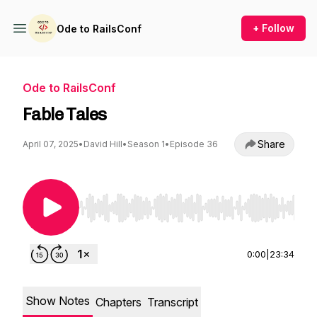
+ Follow
Ode to RailsConf
Ode to RailsConf
Fable Tales
Share
April 07, 2025
•
David Hill
•
Season 1
•
Episode 36
Use Left/Right to seek, Home/End to jump to st
0:00
|
23:34
Show Notes
Chapters
Transcript