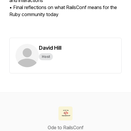
and interactions
• Final reflections on what RailsConf means for the
Ruby community today
David Hill
Host
Ode to RailsConf